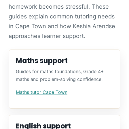
homework becomes stressful. These
guides explain common tutoring needs
in Cape Town and how Keshia Arendse
approaches learner support.
Maths support
Guides for maths foundations, Grade 4+
maths and problem-solving confidence.
Maths tutor Cape Town
English support