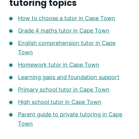
tutoring topics
How to choose a tutor in Cape Town
Grade 4 maths tutor in Cape Town
English comprehension tutor in Cape
Town
Homework tutor in Cape Town
Learning gaps and foundation support
Primary school tutor in Cape Town
High school tutor in Cape Town
Parent guide to private tutoring in Cape
Town