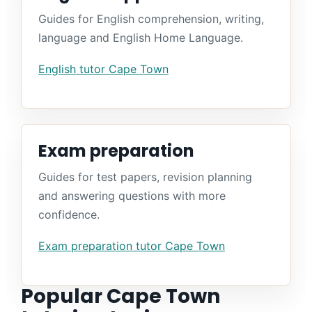
Guides for English comprehension, writing,
language and English Home Language.
English tutor Cape Town
Exam preparation
Guides for test papers, revision planning
and answering questions with more
confidence.
Exam preparation tutor Cape Town
Popular Cape Town