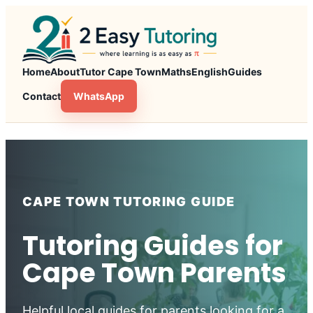
Skip
to
content
Home
About
Tutor Cape Town
Maths
English
Guides
Contact
WhatsApp
CAPE TOWN TUTORING GUIDE
Tutoring Guides for
Cape Town Parents
Helpful local guides for parents looking for a