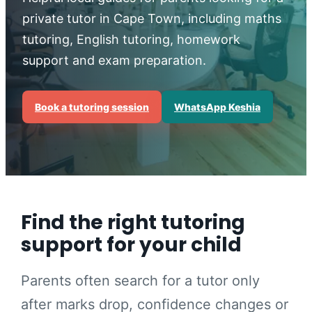
private tutor in Cape Town, including maths
tutoring, English tutoring, homework
support and exam preparation.
Book a tutoring session
WhatsApp Keshia
Find the right tutoring
support for your child
Parents often search for a tutor only
after marks drop, confidence changes or