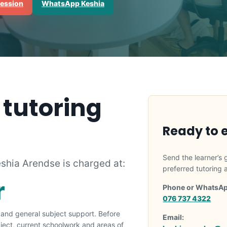
session
WhatsApp Keshia
 tutoring
Ready to 
Send the learner’s 
eshia Arendse is charged at:
preferred tutoring
r
Phone or WhatsAp
076 737 4322
g and general subject support. Before
Email:
ubject, current schoolwork and areas of