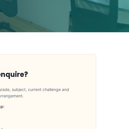
enquire?
grade, subject, current challenge and
 arrangement.
p: