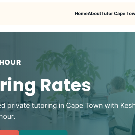
Home
About
Tutor Cape To
 HOUR
ring Rates
ed private tutoring in Cape Town with Kes
hour.