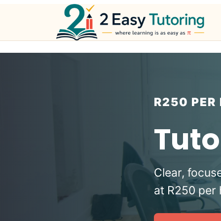
Skip
to
content
R250 PER
Tuto
Clear, focus
at R250 per 