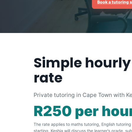
Book a tutoring 
Simple hourly
rate
Private tutoring in Cape Town with K
R250 per hou
The rate applies to maths tutoring, English tutorin
starting, Keshia will discuss the learner’s grade, s