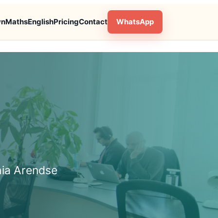
wn
Maths
English
Pricing
Contact
WhatsApp
hia Arendse